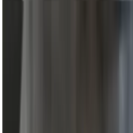
Sauces
Extra Sauce
$0.00
Soda Pop
Diet Cola
$3.49
Orange Soda
$3.49