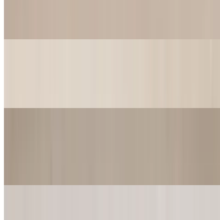
$23.99
Yum Yum come get you some. Yum Yum fill up your Tum. Comes
w/ 3 strips of Catfish
Red Beans & Wings (4pcs)
$17.99
4 Jumbo Wings served w/ a cup of Red Beans & Rice
Pizza
Flat Bread Cheese Pizza
$12.49
Flat Bread Pepperoni Pizza