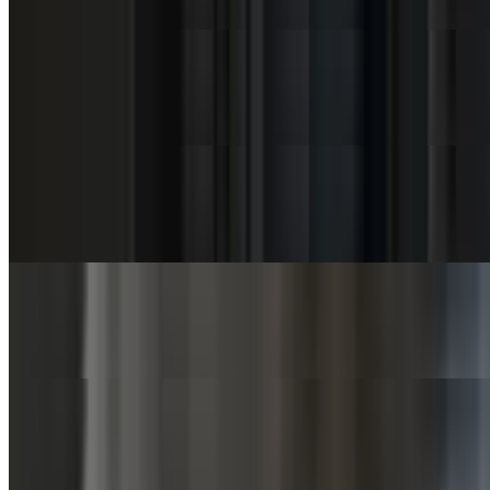
$6.00
Coleslaw (SuperBowl)
$9.00
Mac & Cheese (Cup)
$3.75
Mac & Cheese (Bowl)
$7.50
Mac & Cheese (SuperBowl)
$11.25