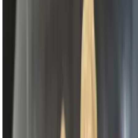
Real Lemonade
$3.49
Bottle of Water
$2.49
Dr. Hopper
$3.49
Daiquiris
Priced by add-ons 🚨* Must at least be 21*🚨 Texas Law States that
in order to take Alcohol to-go or delivery, you must purchase at least
one food item on you order.
Strawberry Daiquiris