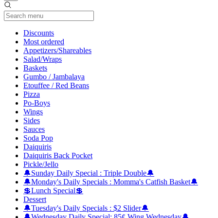
Current Category
Discounts
Most ordered
Appetizers/Shareables
Salad/Wraps
Baskets
Gumbo / Jambalaya
Etouffee / Red Beans
Pizza
Po-Boys
Wings
Sides
Sauces
Soda Pop
Daiquiris
Daiquiris Back Pocket
Pickle/Jello
🔔Sunday Daily Special : Triple Double🔔
🔔Monday's Daily Specials : Momma's Catfish Basket🔔
💲Lunch Special💲
Dessert
🔔Tuesday's Daily Specials : $2 Slider🔔
🔔Wednesday Daily Special: 85¢ Wing Wednesday🔔