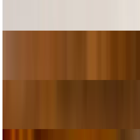
$5.99+
2 Delicious Colossal Shrimp on Sliders Buns comes with a Sweet
Pineapple Chili sauce more sweet not Spicy.
Shrimp Island Sliders (4 Pieces)
$10.49+
4 Delicious Colossal Shrimp on Sliders Buns comes with a Sweet
Pineapple Chili sauce more sweet not Spicy.
Salad/Wraps
Grilled Chicken Salad
$8.99