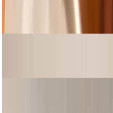
Shrimp Basket (Jumbo Shrimp)
$10.99+
3, 5 or 9 pcs Jumbo Shrimp w/ Choice of French Fries, Chips,
Sweet Potato fries or 8oz cup of Red Beans & Rice, Gumbo,
Jambalaya or Shrimp and Crawfish Étouffée.
Catfish Basket
$10.99+
2, 3, or 5 Catfish Strips w/ Choice of French Fries, Chips, Sweet
Potato fries or 8oz cup of Red Beans & Rice, Gumbo, Jambalaya or
Shrimp and Crawfish Étouffée.
Wing Baskets
$9.49+
4 or 6 pcs Wings w/ Choice of French Fries, Chips, Sweet Potato
fries or 8oz cup of Red Beans & Rice, Gumbo, Jambalaya or