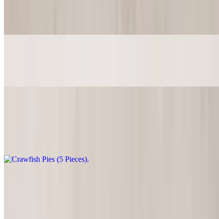
$2.00
5pcs of fried sweet cornbread
Mozzarella Sticks (4 Pieces)
$5.99
Crawfish Pies (5 Pieces)
$9.49
5pcs of succulent pastry delight
Meat Pies (5 Pieces)
$9.49
5pcs of garlic ground beef