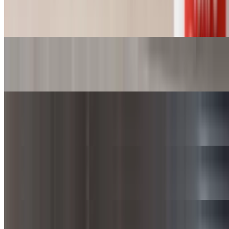
Cornbread
$1.00
Corn (Cup)
$3.25+
Corn (Bowl)
$6.50+
Corn (SuperBowl)
$9.75+
Green Beans (Cup)