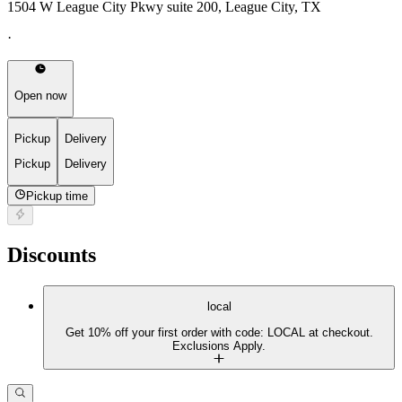
1504 W League City Pkwy suite 200, League City, TX
·
Open now
Pickup
Delivery
Pickup
Delivery
Pickup time
Discounts
local
Get 10% off your first order with code: LOCAL at checkout.
Exclusions Apply.