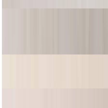
$13.99
Po-Boys
9" Catfish Po-Boy
$12.99+
Lettuce, Pickle, Tomato, Mayo.
9" Shrimp Po-Boy
$13.99+
Lettuce, Pickle, Tomato, Mayo.
9" Catfish Po-Boy Basket
$15.49+