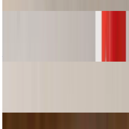
Shrimp and Crawfish Étouffée.
Alligator Nest (6 pieces)
$15.49+
6 pcs of minced alligator with a hint of jalapeño flavor w/choice of
french fries chips or 8 ounce cup of red beans & rice, gumbo,
jambalaya, or shrimp and crawfish étouffée
Catfish Slider Basket
$8.99+
2 or 4 Catfish Sliders w/ Choice of French Fries, Chips, Sweet
Potato fries or 8oz cup of Red Beans & Rice, Gumbo, Jambalaya or
Shrimp and Crawfish Étouffée.
Shrimp Slider Basket