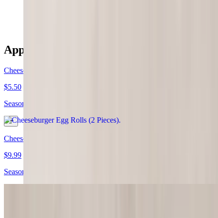
$5.99
Appetizers/Shareables
Cheeseburger Egg Rolls (2 Pieces)
$5.50
Seasoned ground beef & cheese wrapped & rolled
Cheeseburger Eggrolls (4 Pieces)
$9.99
Seasoned ground beef & cheese wrapped & rolled
Hush Puppies (5 Pieces)