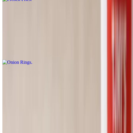
French Fries (Large)
$3.75
Onion Rings
$6.89
Zapp's Voodoo Chips
$1.79
Sweet Potato Fries
$2.90