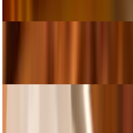
Grilled Chicken Wrap
$8.99
Grilled Shrimp Salad
$9.99
Grilled Shrimp Wrap
$9.99
Baskets
All Baskets come with a choice of French Fries, Chips, Sweet
Potato fries or 8oz cup of Red Beans & Rice, Gumbo, Jambalaya or
Shrimp and Crawfish Étouffée