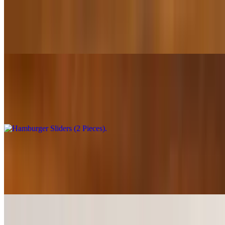
Chips & Queso
$1.50
Hamburger Sliders (2 Pieces)
$6.49+
100% fresh ground beef
Hamburger Sliders (4 Pieces)
$10.99+
100% fresh ground beef
Shrimp Island Sliders (2 Pieces)