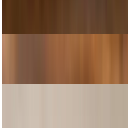
$9.49+
2 or 4 Shrimp Sliders w/ Choice of French Fries, Chips, Sweet
Potato fries or 8oz cup of Red Beans & Rice, Gumbo, Jambalaya or
Shrimp and Crawfish Étouffée.
Hamburger Slider Basket
$9.99+
2 or 4 Hamburger Sliders w/ Choice of French Fries, Chips, Sweet
Potato fries or 8oz cup of Red Beans & Rice, Gumbo, Jambalaya or
Shrimp and Crawfish Étouffée
Pepperoni Slider Basket
$6.59+
2 or 4 Pepperoni Sliders w/ Choice of French Fries, Chips, Sweet
Potato fries or 8oz cup of Red Beans & Rice, Gumbo, Jambalaya or
Shrimp and Crawfish Étouffée