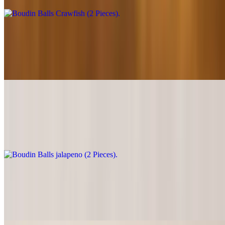
Boudin Balls (2 Pieces)
$11.99
Well seasoned mouthwatering ground pork.
Boudin Balls jalapeno (2 Pieces)
$12.49
Mouthwatering ground pork with jalapeño & cream cheese.
Boudin Balls Pepper Jack (2 Pieces)
$12.49
Well seasoned mouthwatering ground pork & pepper jack cheese.