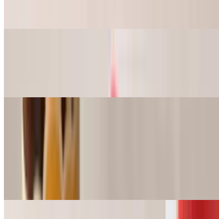
Lettuce, Pickle, Tomato, Mayo.
9" Shrimp Po-Boy Basket
$16.49+
Lettuce, Pickle, Tomato, Mayo.
Wings
The best in the city! Mouthwatering marinated Jumbo Wings. You
don’t even need sauce.
Wings (4pc)
$7.99