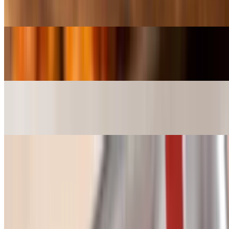
$5.50
Gumbo (Bowl)
$9.99
Gumbo (SuperBowl)
$18.99
Etouffee / Red Beans
Red Beans & Rice (cup)
$5.50
A cup Red Beans & Rice, Red Beans & Rice . So nice. We had to