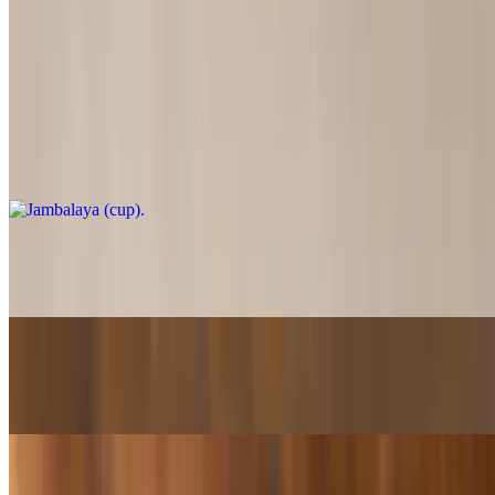
Gumbo / Jambalaya
Jambalaya (cup)
$5.75
Jambalaya (Bowl)
$11.00
Jambalaya (SuperBowl)
$20.99
Gumbo (cup)