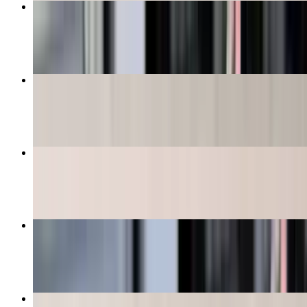
Pina Colada
$12.99+
Shrimp & Crawfish Etouffee (Bowl)
$13.99
9" Shrimp Po-Boy
$13.99+
Hurricane Daiquiris
$12.99+
Mozzarella Sticks (4 Pieces)