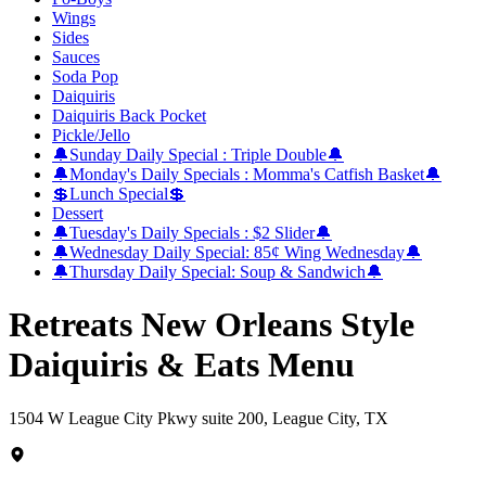
Wings
Sides
Sauces
Soda Pop
Daiquiris
Daiquiris Back Pocket
Pickle/Jello
🔔Sunday Daily Special : Triple Double🔔
🔔Monday's Daily Specials : Momma's Catfish Basket🔔
💲Lunch Special💲
Dessert
🔔Tuesday's Daily Specials : $2 Slider🔔
🔔Wednesday Daily Special: 85¢ Wing Wednesday🔔
🔔Thursday Daily Special: Soup & Sandwich🔔
Retreats New Orleans Style
Daiquiris & Eats Menu
1504 W League City Pkwy suite 200, League City, TX