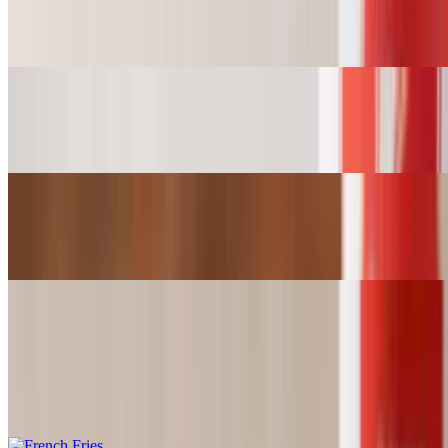
Wings (6pcs)
$10.99
Wings (12pcs)
$20.49
Wings (18pcs)
$29.99
Sides
French Fries
$2.99