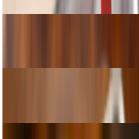
say it twice. This Red beans and rice is made with Beef Sausage.
No pork
Red Beans & Rice (Bowl)
$10.50
A cup Red Beans & Rice, Red Beans & Rice . So nice. We had to
say it twice. This Red beans and rice is made with Beef Sausage.
No pork
Red Beans & Rice (Superbowl)
$18.49
A Bowl of Red Beans & Rice, Red Beans & Rice . So nice. We had
to say it twice. This Red beans and rice is made with Beef Sausage.
No pork
Shrimp & Crawfish Etouffee (cup)