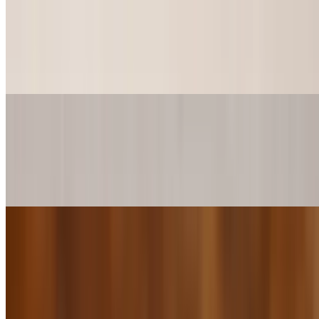
Alligator kickers
$12.99
6pcs of Minced alligator with a hint of jalapeño flavor
Pepperoni Sliders (2Pieces)
$4.00+
2 Ginormous Pepperonis Sliders, comes with Mozzarella cheese &
your choice sauce to spread.
Pepperoni Sliders (4 Pieces)
$8.00+
4 Ginormous Pepperonis Sliders, comes with Mozzarella cheese &
your choice sauce to spread.