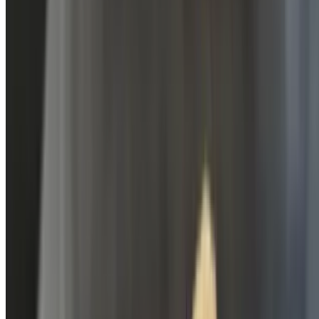
Pure Cane Cola
$3.49
Sweet Tea
$3.49
Lemon Up
$3.49
Root Beer
$3.49