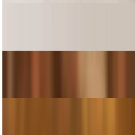
Catfish Island Sliders (2 Pieces)
$5.49+
2 Fried Catfish pieces on Sliders Buns comes with your choice of
sauce spread on bun
Catfish Island Sliders (4 Pieces)
$10.99+
4 Fried Catfish pieces on Sliders Buns comes with your choice of
sauce spread on bun
Boudin Balls Crawfish (2 Pieces)
$11.99
Mouthwatering ground crawfish.