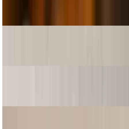
$7.50
A Cup of Crawfish and Shrimp….. Need we say more?
Shrimp & Crawfish Etouffee (Bowl)
$13.99
A Bowl of Crawfish and Shrimp….. Need we say more?
Shrimp & Crawfish Etouffee (SuperBowl)
$26.99
A SuperBowl full of Crawfish and Shrimp…goodness gracious?
Catfish Atchafalaya (3pcs)