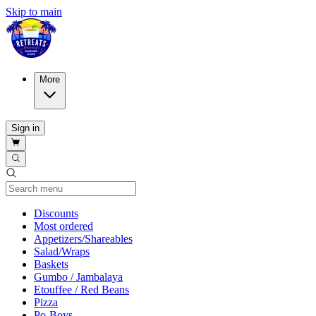
Skip to main
More
Sign in
Current Category
Discounts
Most ordered
Appetizers/Shareables
Salad/Wraps
Baskets
Gumbo / Jambalaya
Etouffee / Red Beans
Pizza
Po-Boys