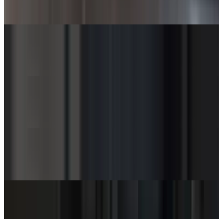
$3.50
Green Beans (Bowl)
$7.00
Green Beans (SuperBowl)
$10.50
Coleslaw (Cup)
$3.00
Coleslaw (Bowl)