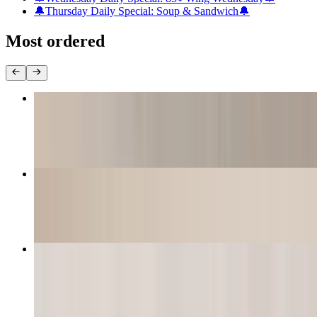
🔔Thursday Daily Special: Soup & Sandwich🔔
Most ordered
Catfish Basket
$10.99+
Shrimp Basket (Jumbo Shrimp)
$10.99+
Boudin Balls (2 Pieces)
$11.99