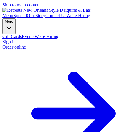
Skip to main content
Menu
Special
Our Story
Contact Us
We're Hiring
More
Gift Cards
Events
We're Hiring
Sign in
Order online