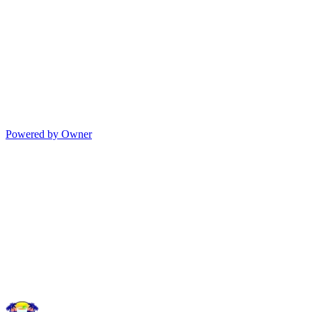
Powered by Owner