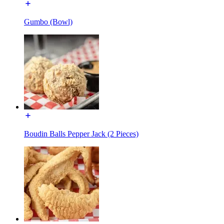
Gumbo (Bowl)
Boudin Balls Pepper Jack (2 Pieces)