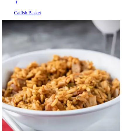
Catfish Basket