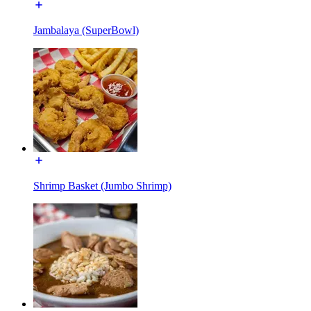
Jambalaya (SuperBowl)
Shrimp Basket (Jumbo Shrimp)