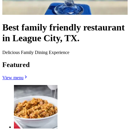
Best family friendly restaurant
in League City, TX.
Delicious Family Dining Experience
Featured
View menu