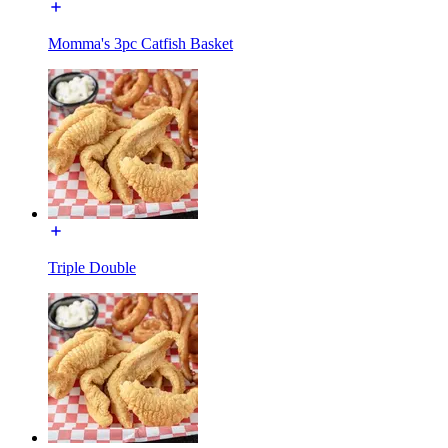
Momma's 3pc Catfish Basket
Triple Double