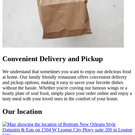
Convenient Delivery and Pickup
We understand that sometimes you want to enjoy our delicious food
at home. Our family friendly restaurant offers convenient delivery
and pickup options, making it easy to savor your favorite dishes
without the hassle. Whether you're craving our famous wings or a
hearty plate of soul food, simply place your order online and enjoy a
tasty meal with your loved ones in the comfort of your home.
Our location