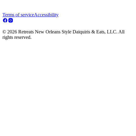
Terms of service
Accessibility
© 2026 Retreats New Orleans Style Daiquiris & Eats, LLC. All
rights reserved.