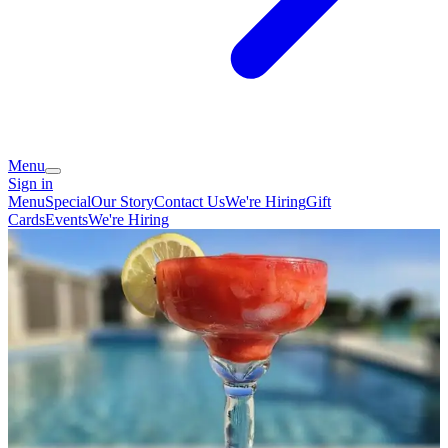
Menu
Sign in
Menu
Special
Our Story
Contact Us
We're Hiring
Gift
Cards
Events
We're Hiring