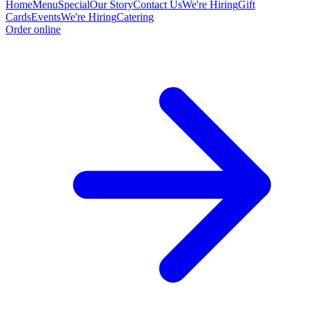
Home
Menu
Special
Our Story
Contact Us
We're Hiring
Gift
Cards
Events
We're Hiring
Catering
Order online