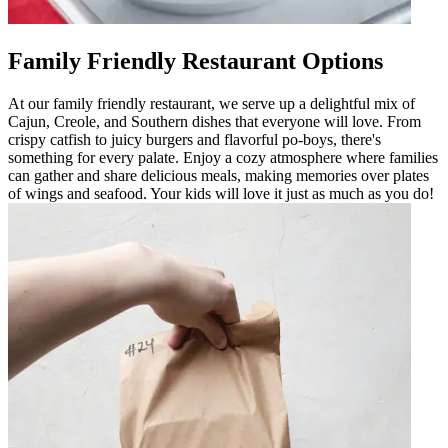
Family Friendly Restaurant Options
At our family friendly restaurant, we serve up a delightful mix of
Cajun, Creole, and Southern dishes that everyone will love. From
crispy catfish to juicy burgers and flavorful po-boys, there's
something for every palate. Enjoy a cozy atmosphere where families
can gather and share delicious meals, making memories over plates
of wings and seafood. Your kids will love it just as much as you do!