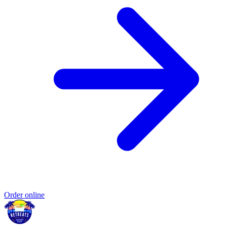
Order online