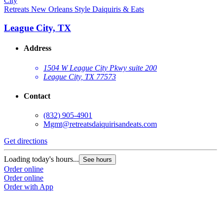
Retreats New Orleans Style Daiquiris & Eats
League City, TX
Address
1504 W League City Pkwy suite 200
League City, TX 77573
Contact
(832) 905-4901
Mgmt@retreatsdaiquirisandeats.com
Get directions
Loading today's hours...
See hours
Order online
Order online
Order with App